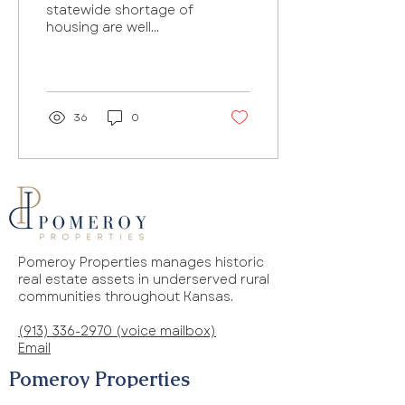
statewide shortage of
housing are well
underway. But even
though a state agency
last year funded 61
housing...
36
0
Pomeroy Properties manages historic
real estate assets in underserved rural
communities throughout Kansas.
(913) 336-2970 (voice mailbox)
Email
Pomeroy Properties