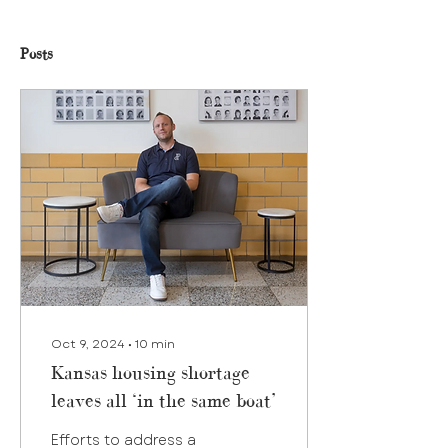
Posts
Oct 9, 2024
∙
10
min
Kansas housing shortage
leaves all ‘in the same boat’
Efforts to address a