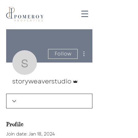
More actions
Follow
storyweaverstudio
Admin
storyweaverstudio
Profile
Join date: Jan 18, 2024