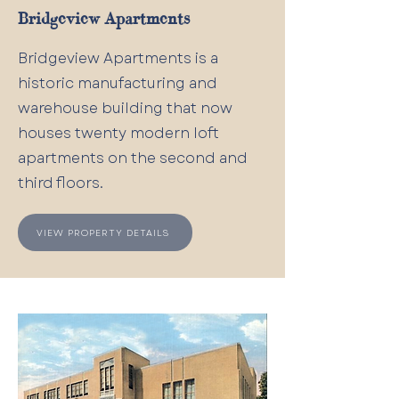
Bridgeview Apartments
Bridgeview Apartments is a
historic manufacturing and
warehouse building that now
houses twenty modern loft
apartments on the second and
third floors.
VIEW PROPERTY DETAILS