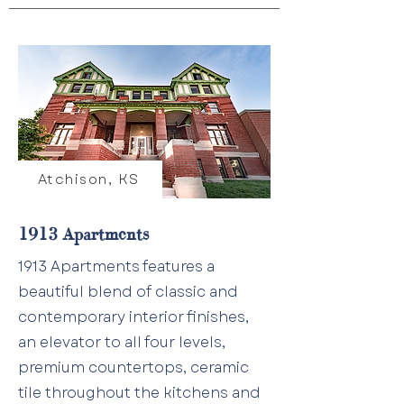
Atchison, KS
1913 Apartments
1913 Apartments features a
beautiful blend of classic and
contemporary interior finishes,
an elevator to all four levels,
premium countertops, ceramic
tile throughout the kitchens and