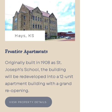
Hays, KS
Frontier Apartments
Originally built in 1908 as St.
Joseph’s School, the building
will be redeveloped into a 12-unit
apartment building with a grand
re-opening.
VIEW PROPERTY DETAILS