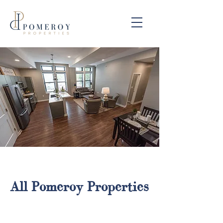
All Pomeroy Properties