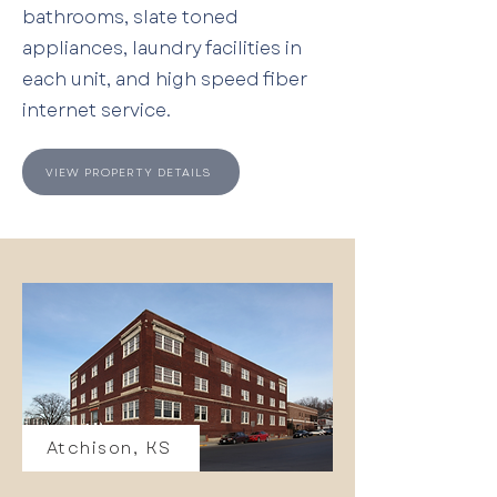
bathrooms, slate toned
appliances, laundry facilities in
each unit, and high speed fiber
internet service.
VIEW PROPERTY DETAILS
Atchison, KS