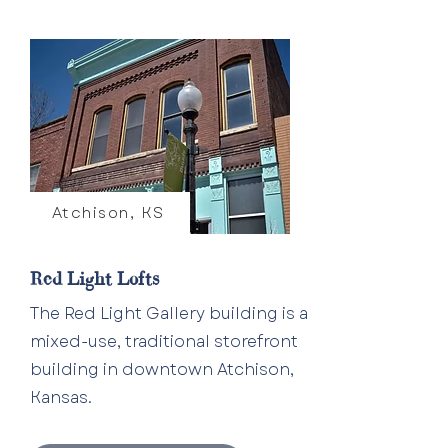
Atchison, KS
Red Light Lofts
The Red Light Gallery building is a
mixed-use, traditional storefront
building in downtown Atchison,
Kansas.