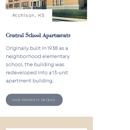
Atchison, KS
Central School Apartments
Originally built in 1938 as a
neighborhood elementary
school, the building was
redeveloped into a 13-unit
apartment building.
VIEW PROPERTY DETAILS