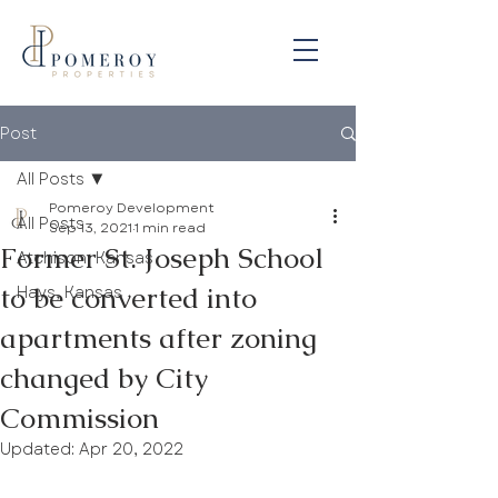
Post
All Posts
Pomeroy Development
All Posts
Sep 13, 2021
1 min read
Former St. Joseph School
Atchison, Kansas
to be converted into
Hays, Kansas
apartments after zoning
changed by City
Commission
Updated:
Apr 20, 2022