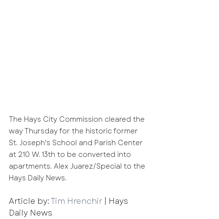
The Hays City Commission cleared the 
way Thursday for the historic former 
St. Joseph's School and Parish Center 
at 210 W. 13th to be converted into 
apartments. Alex Juarez/Special to the 
Hays Daily News.
Article by: 
Tim Hrenchir
 | Hays 
Daily News