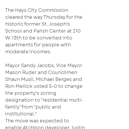
The Hays City Commission 
cleared the way Thursday for the 
historic former St. Joseph's 
School and Parish Center at 210 
W. 13th to be converted into 
apartments for people with 
moderate incomes.
Mayor Sandy Jacobs, Vice Mayor 
Mason Ruder and Councilmen 
Shaun Musil, Michael Berges and 
Ron Mellick voted 5-0 to change 
the property's zoning 
designation to "residential multi-
family" from "public and 
institutional."
The move was expected to 
enable Atchison developer Justin 