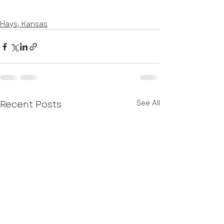
Hays, Kansas
Recent Posts
See All