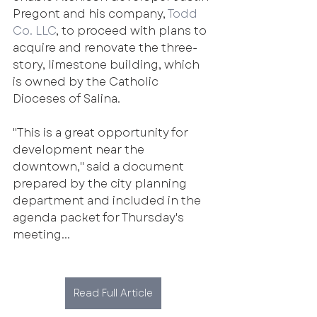
Pregont and his company, 
Todd 
Co. LLC
, to proceed with plans to 
acquire and renovate the three-
story, limestone building, which 
is owned by the Catholic 
Dioceses of Salina.
"This is a great opportunity for 
development near the 
downtown," said a document 
prepared by the city planning 
department and included in the 
agenda packet for Thursday's 
meeting...
Read Full Article